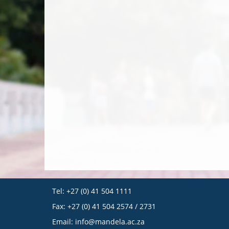
Tel: +27 (0) 41 504 1111
Fax: +27 (0) 41 504 2574 / 2731
Email:
info@mandela.ac.za