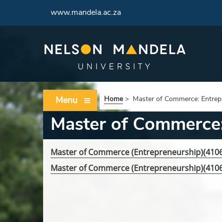
www.mandela.ac.za
Menu
Home
>
Master of Commerce: Entrep
Master of Commerce:
Master of Commerce (Entrepreneurship)(41
Master of Commerce (Entrepreneurship)(41