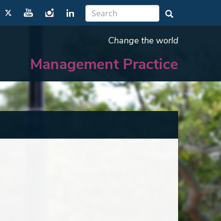
Change the world
Management Practice