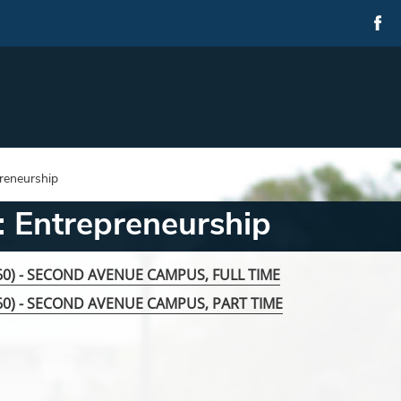
reneurship
 Entrepreneurship
060) - SECOND AVENUE CAMPUS, FULL TIME
060) - SECOND AVENUE CAMPUS, PART TIME