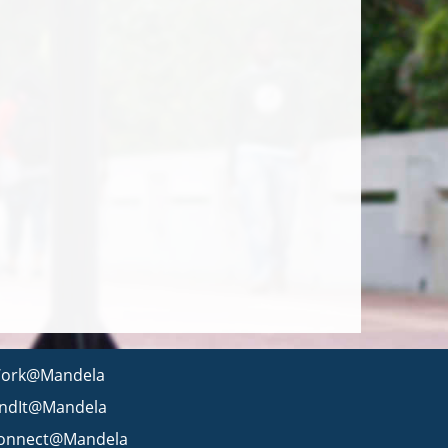
ork@Mandela
indIt@Mandela
onnect@Mandela