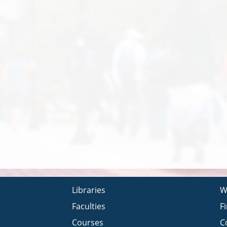
Libraries
W
Faculties
F
Courses
C