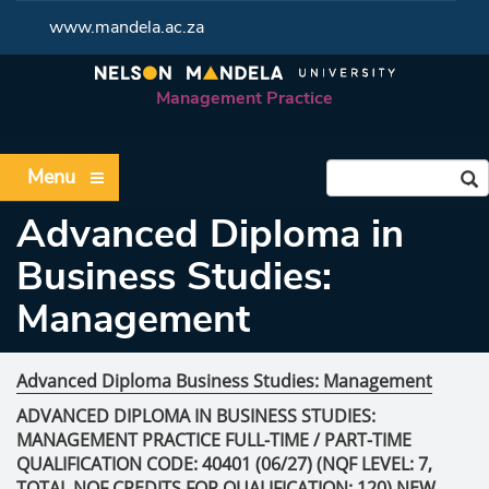
www.mandela.ac.za
Management Practice
Menu
Advanced Diploma in
Business Studies:
Management
Advanced Diploma Business Studies: Management
ADVANCED DIPLOMA IN BUSINESS STUDIES:
MANAGEMENT PRACTICE FULL-TIME / PART-TIME
QUALIFICATION CODE: 40401 (06/27) (NQF LEVEL: 7,
TOTAL NQF CREDITS FOR QUALIFICATION: 120) NEW