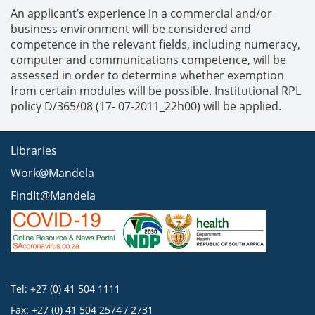
An applicant’s experience in a commercial and/or
business environment will be considered and
competence in the relevant fields, including numeracy,
computer and communications competence, will be
assessed in order to determine whether exemption
from certain modules will be possible. Institutional RPL
policy D/365/08 (17- 07-2011_22h00) will be applied.
Libraries
Work@Mandela
FindIt@Mandela
Tel: +27 (0) 41 504 1111
Fax: +27 (0) 41 504 2574 / 2731