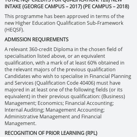
INTAKE (GEORGE CAMPUS – 2017) (PE CAMPUS – 2018)
This programme has been approved in terms of the
new Higher Education Qualification Sub-Framework
(HEQSF).
ADMISSION REQUIREMENTS
A relevant 360-credit Diploma in the chosen field of
specialisation listed above, or an equivalent
qualification, with a mark of at least 60% obtained in
the relevant majors of the previous qualification
Candidates who wish to specialise in Financial Planning
and Services (Qualification Code 40406) must have
majored in at least one of the following fields (or its
equivalent) in their previous qualification: (Business)
Management; Economics; Financial Accounting;
Internal Auditing; Management Accounting;
Administrative Management and Financial
Management.
RECOGNITION OF PRIOR LEARNING (RPL)